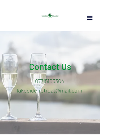
Contact Us
07715103304
lakeside.retreat@mail.com